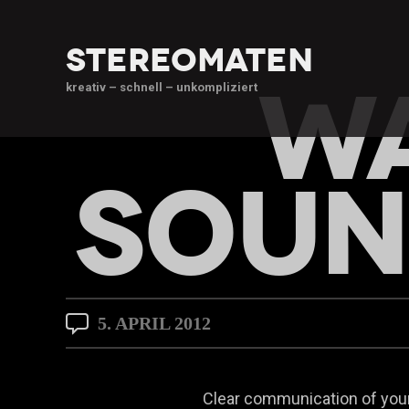
stereomaten
WA
kreativ – schnell – unkompliziert
SOUN
5. APRIL 2012
Clear communication of your 