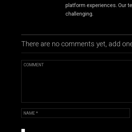
platform experiences. Our te
challenging.
There are no comments yet, add one