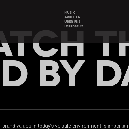
MUSIK
ARBEITEN
ÜBER UNS
TCH T
IMPRESSUM
D BY D
brand values in today’s volatile environment is important