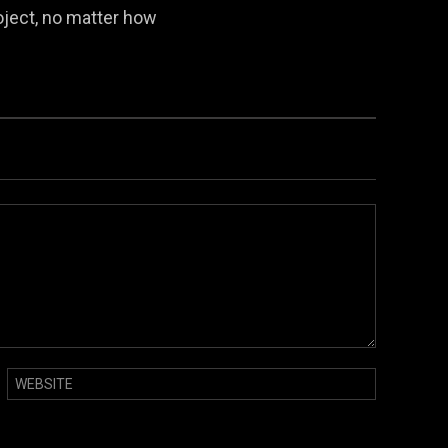
oject, no matter how