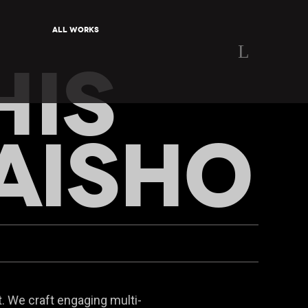
All Works
HIS
AISHO
. We craft engaging multi-