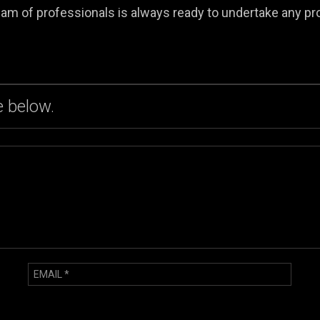
am of professionals is always ready to undertake any pr
 below.